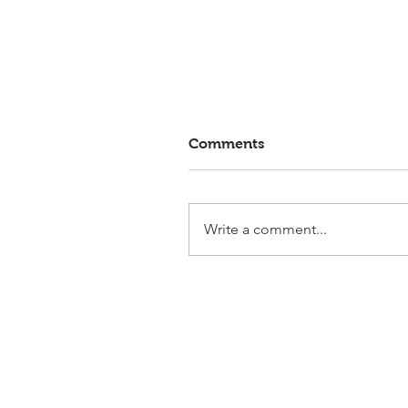
Comments
Write a comment...
Elmlohe: Victory for First
Romance