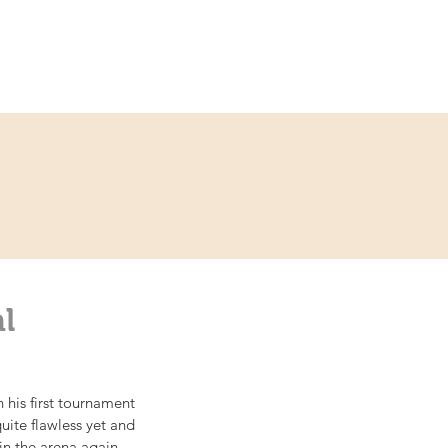
ce
Contact
Partner
l
his first tournament 
uite flawless yet and 
in the arena again.