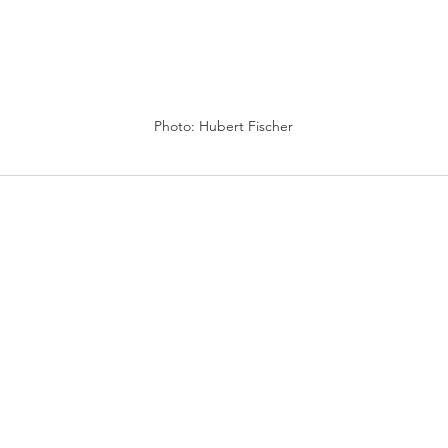
Photo: Hubert Fischer