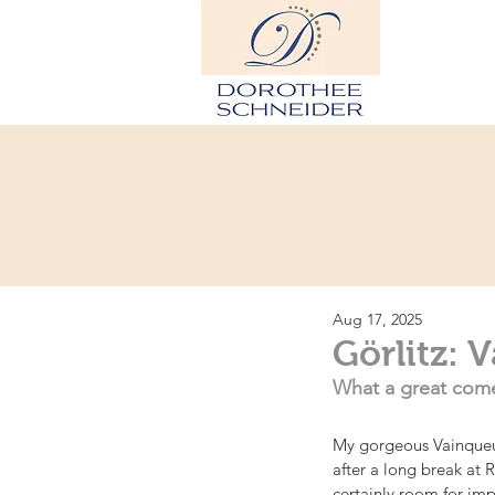
Hom
Aug 17, 2025
Görlitz: 
What a great come
My gorgeous Vainqueur
after a long break at 
certainly room for im