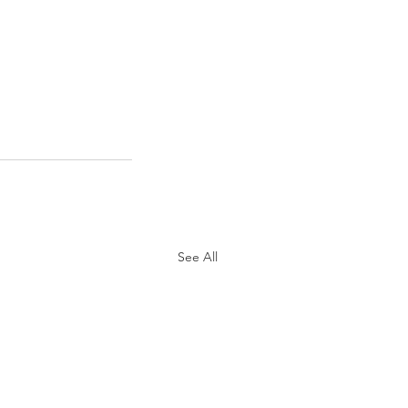
See All