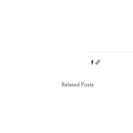
Related Posts