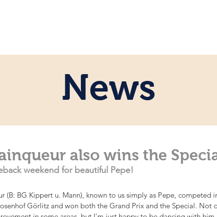
e
Personal
Horses
News
Servi
News
Vainqueur also wins the Specia
back weekend for beautiful Pepe!
 (B: BG Kippert u. Mann), known to us simply as Pepe, competed in 
Rosenhof Görlitz and won both the Grand Prix and the Special. Not q
provement in some areas, but I'm just happy to be dancing with him 