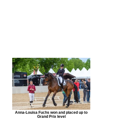
Anna-Louisa Fuchs won and placed up to
Grand Prix level