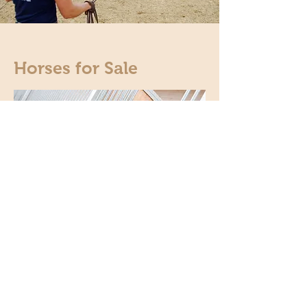
Horses for Sale
From our own breeding or rearing or on behalf of
customers, we offer a fine selection of very
rideable and well-trained horses for sale.
We would be happy to inform you about our