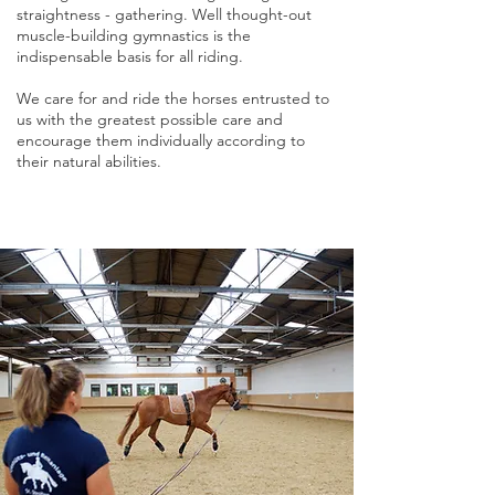
straightness - gathering. Well thought-out
muscle-building gymnastics is the
indispensable basis for all riding.
We care for and ride the horses entrusted to
us with the greatest possible care and
encourage them individually according to
their natural abilities.