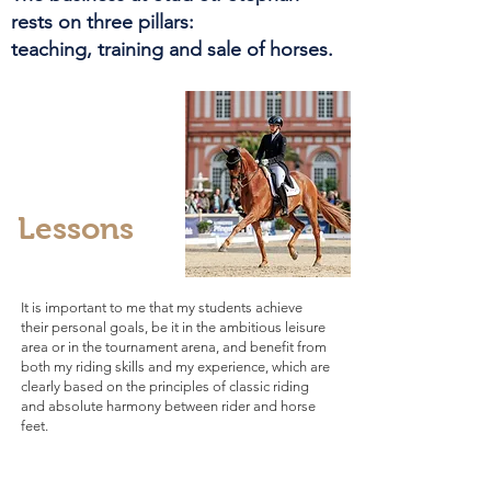
rests on three pillars:
teaching, training and sale of horses.
Lessons
It is important to me that my students achieve
their personal goals, be it in the ambitious leisure
area or in the tournament arena, and benefit from
both my riding skills and my experience, which are
clearly based on the principles of classic riding
and absolute harmony between rider and horse
feet.