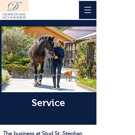
Service
The business at Stud St. Stephan