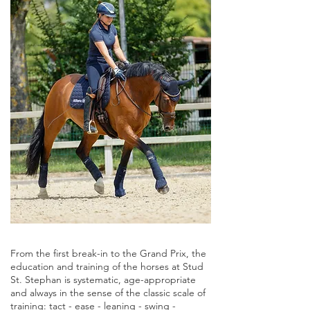
From the first break-in to the Grand Prix, the
education and training of the horses at Stud
St. Stephan is systematic, age-appropriate
and always in the sense of the classic scale of
training: tact - ease - leaning - swing -