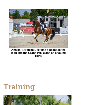
Annika-Berenike Dörr has also made the
leap into the Grand Prix class as a young
rider.
Training