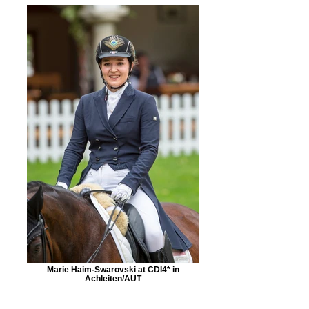
Marie Haim-Swarovski at CDI4* in
Achleiten/AUT