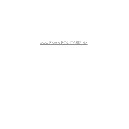
www.Photo.EQUITARIS.de