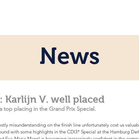
ome
Persönlich
Pferde
News
News
Karlijn V. well placed
a top placing in the Grand Prix Special.
costly misunderstanding on the finish line unfortunately cost us valua
ound with some highlights in the CDI3* Special at the Hamburg Derby.
nd Eva-Maria Mann) is becoming increasingly confident in the compe