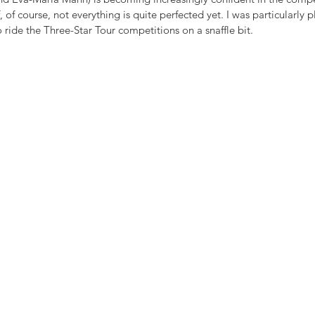
f, of course, not everything is quite perfected yet. I was particularly 
 ride the Three-Star Tour competitions on a snaffle bit.