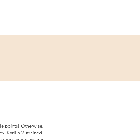
Service
Kontakt
ble points! Otherwise, 
 Karlijn V. (trained 
titions and gives me 