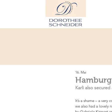
H
16. Mai
Hamburg: 
Karli also secured 
It’s a shame – a very 
we also had a lovely r
by Gabriele Kippert a