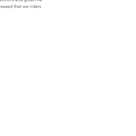
pleased that we riders 