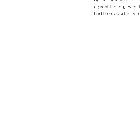
a great feeling, even i
had the opportunity to