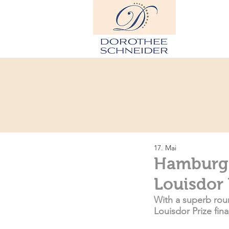
H
17. Mai
Hamburg: 
Louisdor 
With a superb roun
Louisdor Prize fin