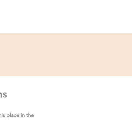
Service
Kontakt
ns
is place in the 