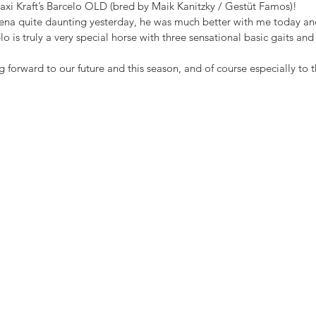
Maxi Kraft’s Barcelo OLD (bred by Maik Kanitzky / Gestüt Famos)!
rena quite daunting yesterday, he was much better with me today an
elo is truly a very special horse with three sensational basic gaits an
 forward to our future and this season, and of course especially to th