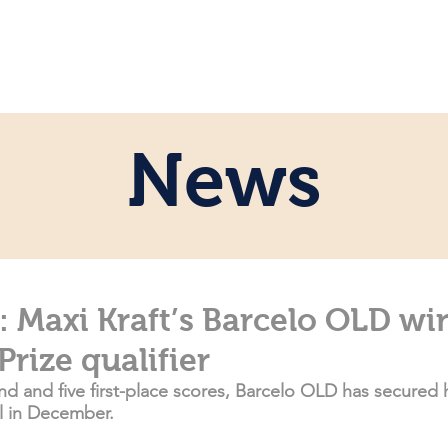
ome
Persönlich
Pferde
News
News
Maxi Kraft’s Barcelo OLD wi
Prize qualifier
d and five first-place scores, Barcelo OLD has secured h
al in December.