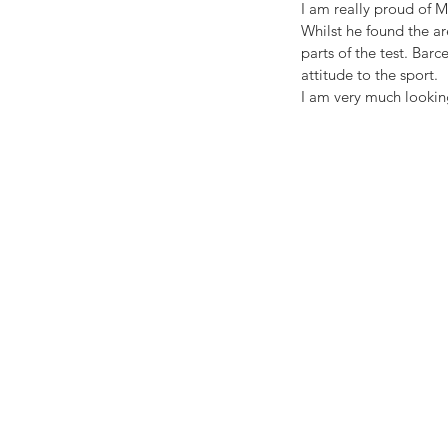
I am really proud of 
Whilst he found the a
parts of the test. Barc
attitude to the sport.
I am very much looking