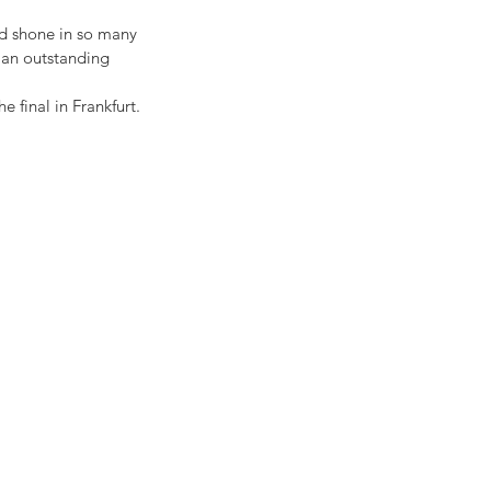
d shone in so many 
d an outstanding 
e final in Frankfurt.