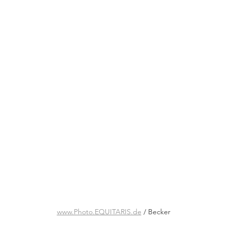
www.Photo.EQUITARIS.de
 / Becker