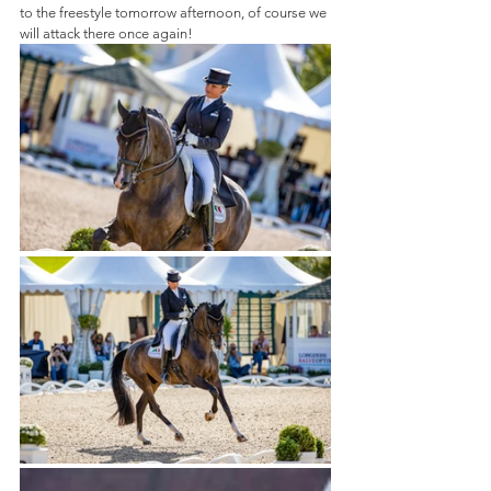
to the freestyle tomorrow afternoon, of course we 
will attack there once again!