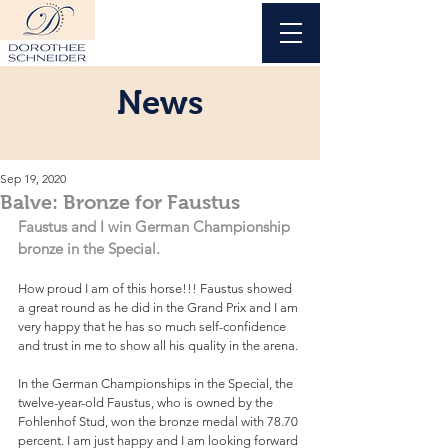
News
Sep 19, 2020
Balve: Bronze for Faustus
Faustus and I win German Championship 
bronze in the Special.
How proud I am of this horse!!! Faustus showed 
a great round as he did in the Grand Prix and I am 
very happy that he has so much self-confidence 
and trust in me to show all his quality in the arena.
In the German Championships in the Special, the 
twelve-year-old Faustus, who is owned by the 
Fohlenhof Stud, won the bronze medal with 78.70 
percent. I am just happy and I am looking forward 