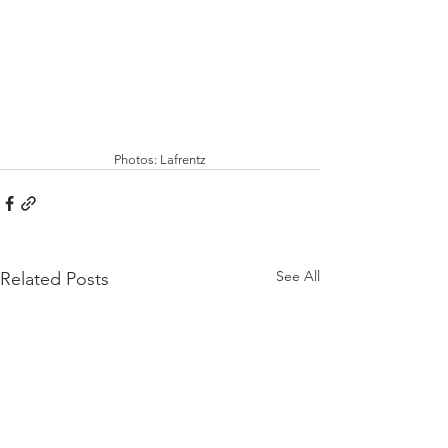
Photos: Lafrentz
See All
Related Posts