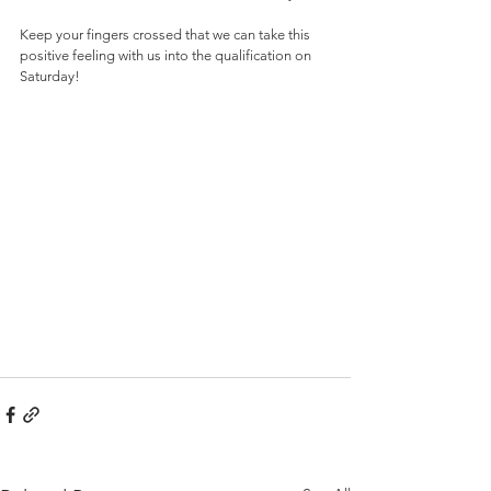
Keep your fingers crossed that we can take this 
positive feeling with us into the qualification on 
Saturday!