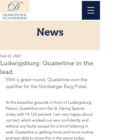
News
Sep 22, 2022
Ludwigsburg: Quaterline in the
lead
With a great round, Quaterline won the 
qualifier for the Nürnberger Burg Pokal.
At the beautiful grounds in front of Ludwigsburg 
Palace, Quaterline won the St. Georg Special 
today with 74.122 percent. I am very happy about 
our test, which worked our very confidently and 
without any faults except for a short faltering in 
walk. Quaterline is getting more and more routine 
and was able to show this in the arena today.