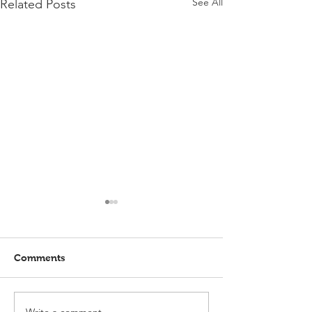
See All
Related Posts
Comments
Write a comment...