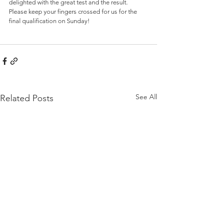
delighted with the great test and the result. 
Please keep your fingers crossed for us for the 
final qualification on Sunday!
See All
Related Posts