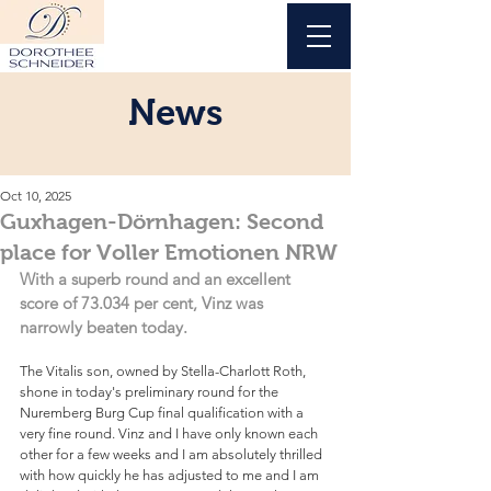
News
Oct 10, 2025
Guxhagen-Dörnhagen: Second
place for Voller Emotionen NRW
With a superb round and an excellent 
score of 73.034 per cent, Vinz was 
narrowly beaten today.
The Vitalis son, owned by Stella-Charlott Roth, 
shone in today's preliminary round for the 
Nuremberg Burg Cup final qualification with a 
very fine round. Vinz and I have only known each 
other for a few weeks and I am absolutely thrilled 
with how quickly he has adjusted to me and I am 