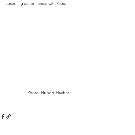
upcoming performances with Pepe.
Photo: Hubert Fischer