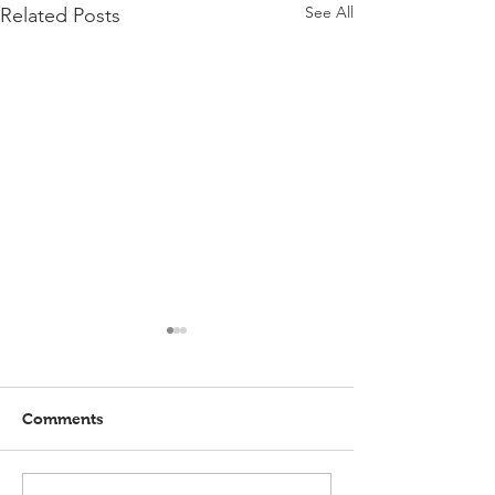
See All
Related Posts
Comments