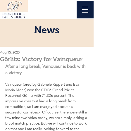
News
Aug 15, 2025
Görlitz: Victory for Vainqueur
After a long break, Vainqueur is back with 
a victory.
Vainqueur (bred by Gabriele Kippert and Eva-
Maria Mann) won the CDI3* Grand Prix at 
Rosenhof Görlitz with 71.326 percent. The 
impressive chestnut had a long break from 
competition, so I am overjoyed about his 
successful comeback. Of course, there were still a 
few minor wobbles today; we are simply lacking a 
bit of match practice. But we will continue to work 
on that and I am really looking forward to the 