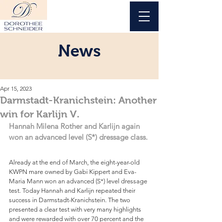
News
Apr 15, 2023
Darmstadt-Kranichstein: Another
win for Karlijn V.
Hannah Milena Rother and Karlijn again 
won an advanced level (S*) dressage class.
Already at the end of March, the eight-year-old 
KWPN mare owned by Gabi Kippert and Eva-
Maria Mann won an advanced (S*) level dressage 
test. Today Hannah and Karlijn repeated their 
success in Darmstadt-Kranichstein. The two 
presented a clear test with very many highlights 
and were rewarded with over 70 percent and the 