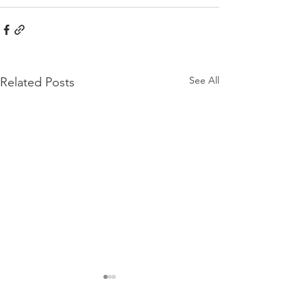
See All
Related Posts