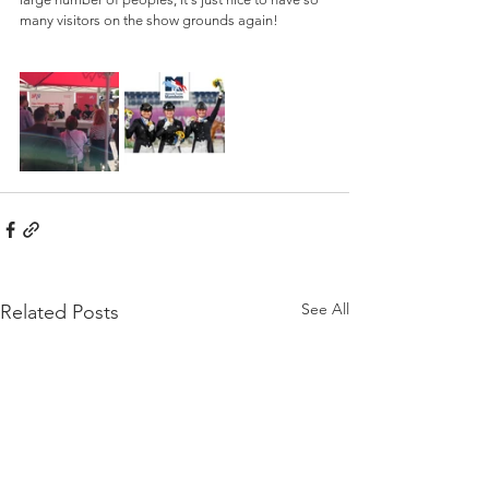
many visitors on the show grounds again!
See All
Related Posts