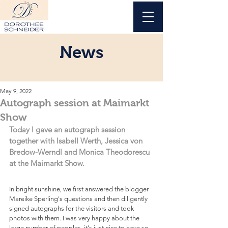
News
May 9, 2022
Autograph session at Maimarkt
Show
Today I gave an autograph session 
together with Isabell Werth, Jessica von 
Bredow-Werndl and Monica Theodorescu 
at the Maimarkt Show.
In bright sunshine, we first answered the blogger 
Mareike Sperling's questions and then diligently 
signed autographs for the visitors and took 
photos with them. I was very happy about the 
large number of peoples, it's just nice to have so 