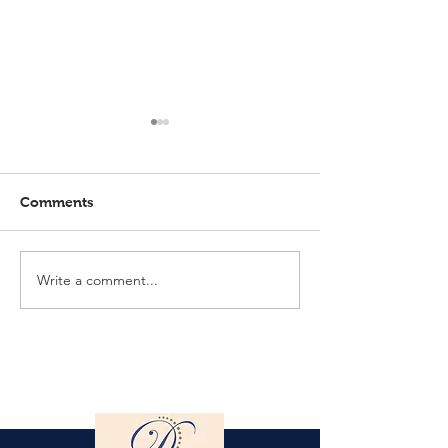
Comments
Write a comment...
Elmlohe: Karlijn V.
Elmlohe: Plac
unbeatable
with Excalibur