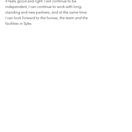
it feels good and right. I will continue to be 
independent, I can continue to work with long-
standing and new partners, and at the same time 
I can look forward to the horses, the team and the 
facilities in Syke.