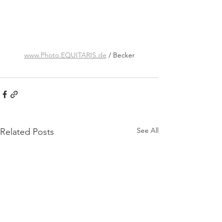
www.Photo.EQUITARIS.de
 / Becker
See All
Related Posts