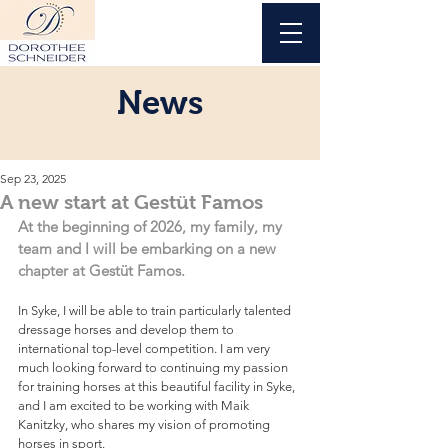
News
Sep 23, 2025
A new start at Gestüt Famos
At the beginning of 2026, my family, my 
team and I will be embarking on a new 
chapter at Gestüt Famos.
In Syke, I will be able to train particularly talented 
dressage horses and develop them to 
international top-level competition. I am very 
much looking forward to continuing my passion 
for training horses at this beautiful facility in Syke, 
and I am excited to be working with Maik 
Kanitzky, who shares my vision of promoting 
horses in sport.