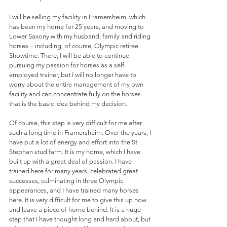
I will be selling my facility in Framersheim, which 
has been my home for 25 years, and moving to 
Lower Saxony with my husband, family and riding 
horses – including, of course, Olympic retiree 
Showtime. There, I will be able to continue 
pursuing my passion for horses as a self-
employed trainer, but I will no longer have to 
worry about the entire management of my own 
facility and can concentrate fully on the horses – 
that is the basic idea behind my decision.
Of course, this step is very difficult for me after 
such a long time in Framersheim. Over the years, I 
have put a lot of energy and effort into the St. 
Stephan stud farm. It is my home, which I have 
built up with a great deal of passion. I have 
trained here for many years, celebrated great 
successes, culminating in three Olympic 
appearances, and I have trained many horses 
here. It is very difficult for me to give this up now 
and leave a piece of home behind. It is a huge 
step that I have thought long and hard about, but 