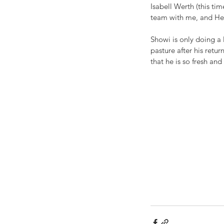
Isabell Werth (this t
team with me, and He
Showi is only doing a 
pasture after his retu
that he is so fresh an