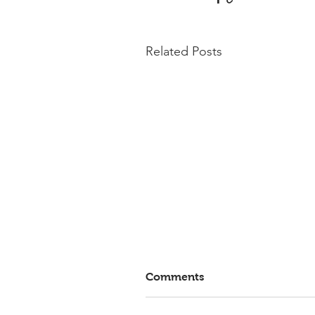
Related Posts
Comments