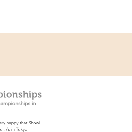
ce
Contact
Partner
pionships
ampionships in 
ery happy that Showi 
r. As in Tokyo, 