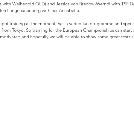
ime with Weihegold OLD) and Jessica von Bredow-Werndl with TSF Dal
len Langehanenberg with her Annabelle. 
light training at the moment, has a varied fun programme and spends
rn from Tokyo. So training for the European Championships can start
d motivated and hopefully we will be able to show some great tests 