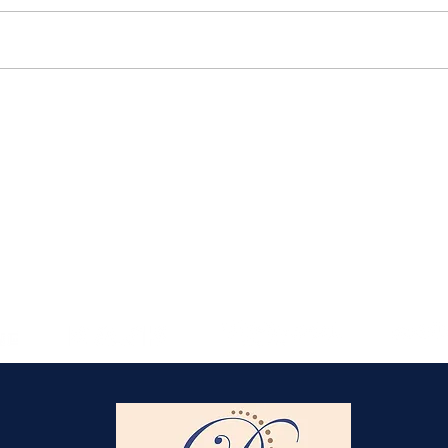
Elmlohe: Karlijn V.
unbeatable