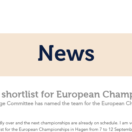
e
Personal
Horses
News
Servi
News
 shortlist for European Cham
e Committee has named the team for the European Ch
ly over and the next championships are already on schedule. I am v
tlist for the European Championships in Hagen from 7 to 12 Septembe