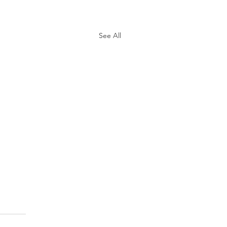
See All