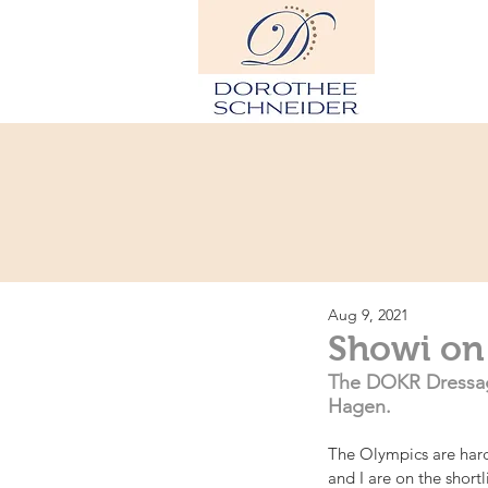
Hom
Aug 9, 2021
Showi on
The DOKR Dressag
Hagen.
The Olympics are hard
and I are on the shor