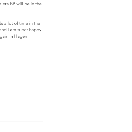
era BB will be in the 
 a lot of time in the 
 and I am super happy 
again in Hagen!