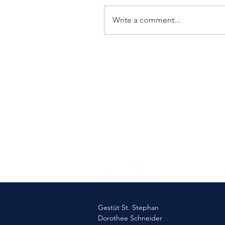
Write a comment...
Elmlohe: Victory for First
Romance
Gestüt St. Stephan
Dorothee Schneider