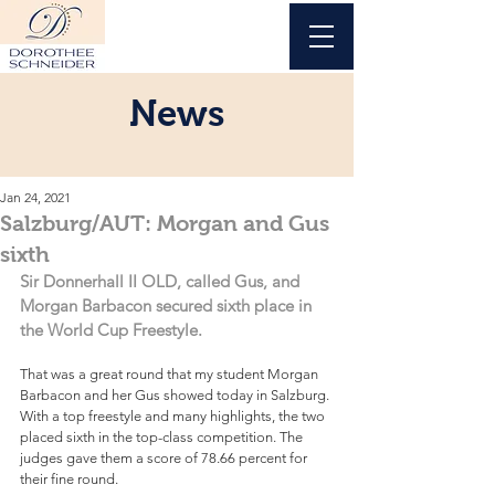
News
Jan 24, 2021
Salzburg/AUT: Morgan and Gus
sixth
Sir Donnerhall II OLD, called Gus, and 
Morgan Barbacon secured sixth place in 
the World Cup Freestyle.
That was a great round that my student Morgan 
Barbacon and her Gus showed today in Salzburg. 
With a top freestyle and many highlights, the two 
placed sixth in the top-class competition. The 
judges gave them a score of 78.66 percent for 
their fine round.