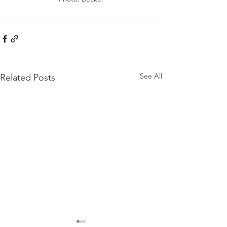
See All
Related Posts