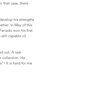
n that case, there 
develop his strengths 
ether. In May of this 
eriado won his first 
still capable of, 
d out. A real 
r collection. He 
! It is hard for me 