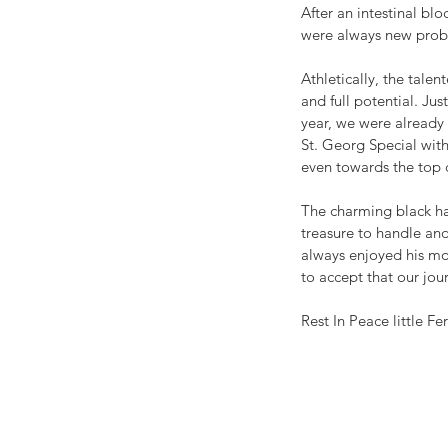
After an intestinal blo
were always new proble
Athletically, the tale
and full potential. Jus
year, we were already 
St. Georg Special with
even towards the top c
The charming black has
treasure to handle and 
always enjoyed his mor
to accept that our jou
Rest In Peace little F