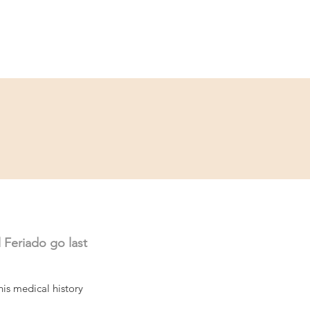
Service
Kontakt
 Feriado go last 
his medical history 