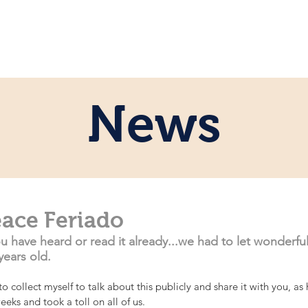
ome
Persönlich
Pferde
News
News
eace Feriado
have heard or read it already...we had to let wonderful
years old.
o collect myself to talk about this publicly and share it with you, as 
eks and took a toll on all of us. 