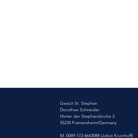
Gestüt St. Stephan
Dorothee Schneider
Hinter der Stephanskirche 2
55234 Framersheim/Germany
M. 0049-172-6643088 (Jobst Krumhoff)