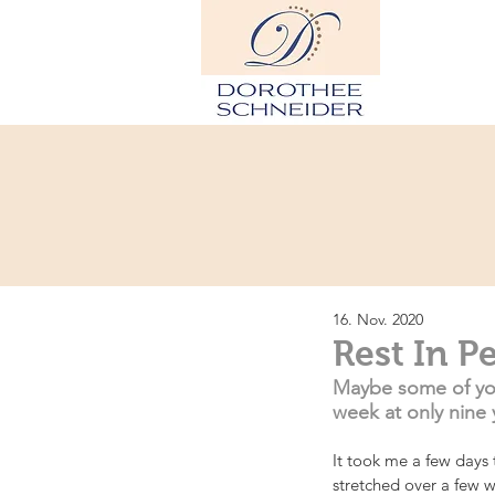
H
16. Nov. 2020
Rest In P
Maybe some of you 
week at only nine 
It took me a few days t
stretched over a few we