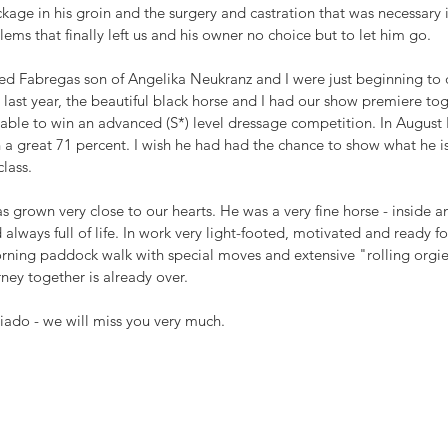
ckage in his groin and the surgery and castration that was necessary i
ms that finally left us and his owner no choice but to let him go.
nted Fabregas son of Angelika Neukranz and I were just beginning to 
t last year, the beautiful black horse and I had our show premiere tog
able to win an advanced (S*) level dressage competition. In August F
 a great 71 percent. I wish he had had the chance to show what he is 
lass. 
 grown very close to our hearts. He was a very fine horse - inside an
always full of life. In work very light-footed, motivated and ready fo
ning paddock walk with special moves and extensive "rolling orgies"
rney together is already over. 
eriado - we will miss you very much.