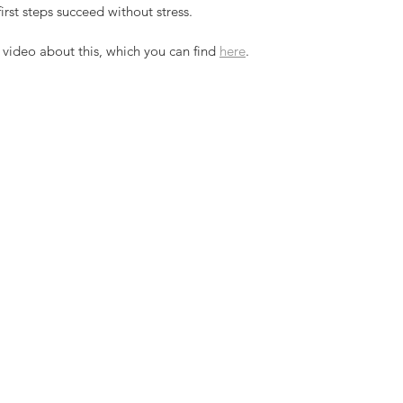
rst steps succeed without stress.
video about this, which you can find 
here
. 