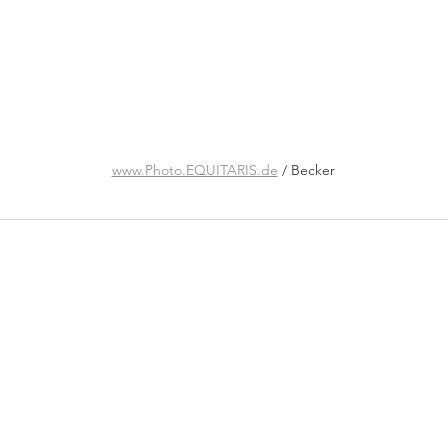
www.Photo.EQUITARIS.de
 / Becker