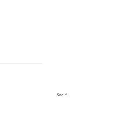
See All