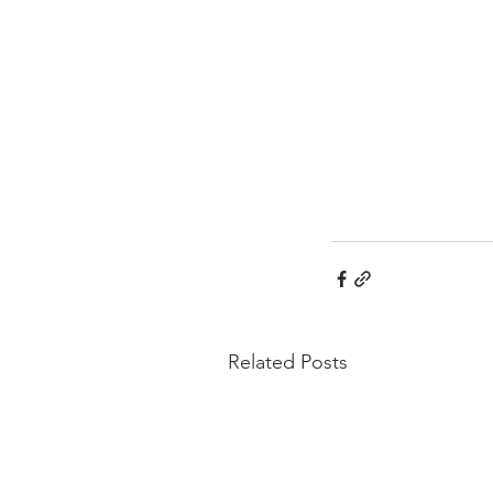
Related Posts