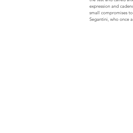
expression and cadenc
small compromises toda
Segantini, who once ag