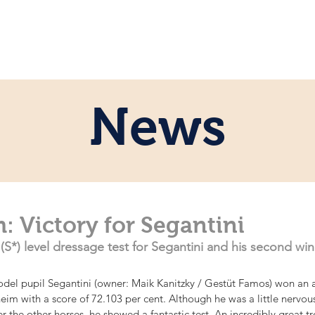
e
Personal
Horses
News
Servi
News
: Victory for Segantini
*) level dressage test for Segantini and his second win
del pupil Segantini (owner: Maik Kanitzky / Gestüt Famos) won an a
heim with a score of 72.103 per cent. Although he was a little nervou
er the other horses, he showed a fantastic test. An incredibly great tro