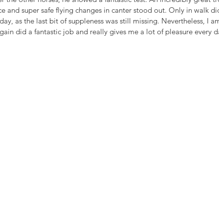
e and super safe flying changes in canter stood out. Only in walk d
y, as the last bit of suppleness was still missing. Nevertheless, I a
ain did a fantastic job and really gives me a lot of pleasure every d