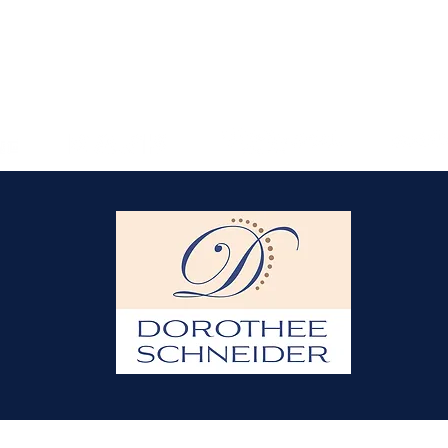
© 2021 by Dorothee Schneider