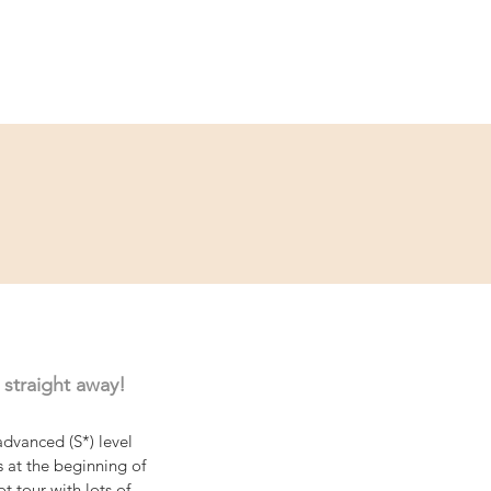
ce
Contact
Partner
 straight away!
dvanced (S*) level 
s at the beginning of 
t tour with lots of 