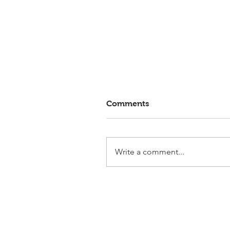
Comments
Write a comment...
Elmlohe: Victory for First
Romance