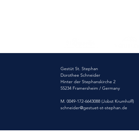
Gestüt St. Stephan
Dorothee Schneider
Hinter der Stephanskirche 2
55234 Framersheim / Germany
M. 0049-172-6643088 (Jobst Krumhoff)
schneider@gestuet-st-stephan.de