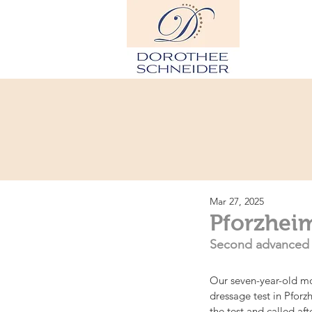
Hom
Mar 27, 2025
Pforzheim
Second advanced (S
Our seven-year-old mo
dressage test in Pforz
the test and called aft