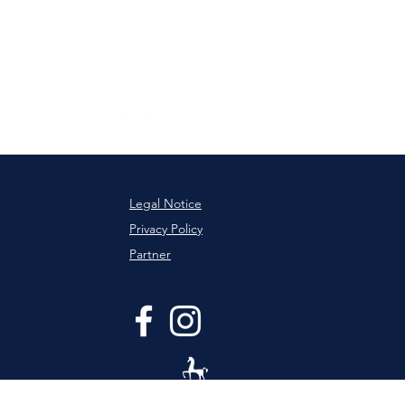
Legal Notice
Privacy Policy
Partner