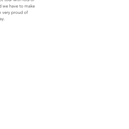
id we have to make 
m very proud of 
ay.