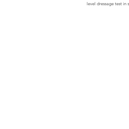
level dressage test in