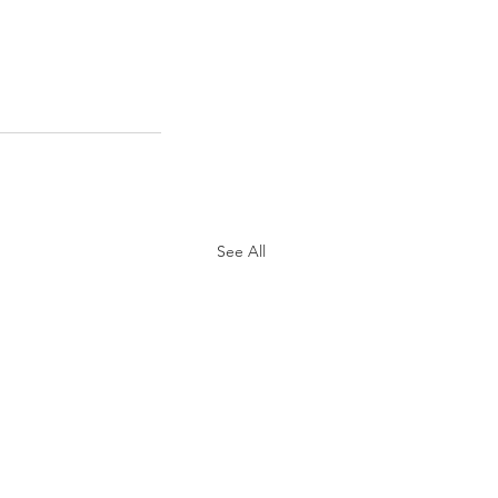
See All