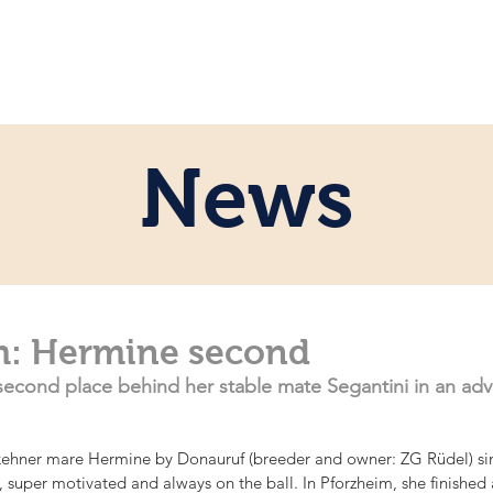
e
Personal
Horses
News
Servi
News
m: Hermine second
econd place behind her stable mate Segantini in an adva
kehner mare Hermine by Donauruf (breeder and owner: ZG Rüdel) si
e, super motivated and always on the ball. In Pforzheim, she finished