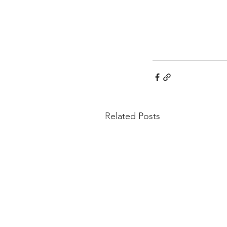
Related Posts