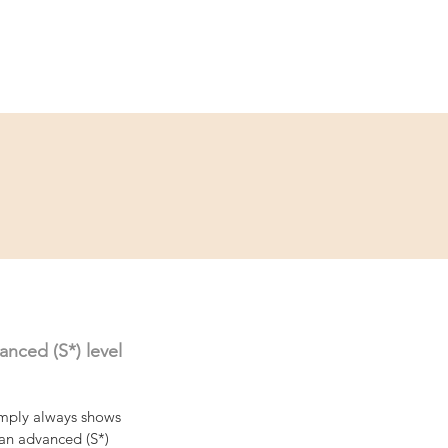
ce
Contact
Partner
nced (S*) level 
mply always shows 
 an advanced (S*) 