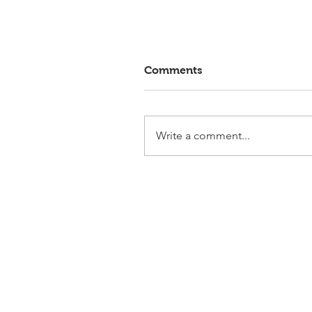
Comments
Write a comment...
Elmlohe: Victory for First
Romance