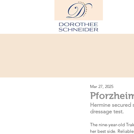
Hom
Mar 27, 2025
Pforzhei
Hermine secured s
dressage test.
The nine-year-old Tra
her best side. Reliabl