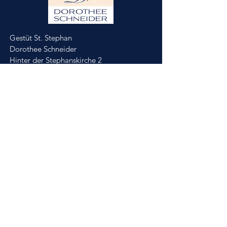
Gestüt St. Stephan
Dorothee Schneider
Hinter der Stephanskirche 2
55234 Framersheim/Germany
M.
0049-172-6643088
(Jobst Krumhoff)
schneider@gestuet-st-stephan.de
Impressum
Datenschutz
Partner