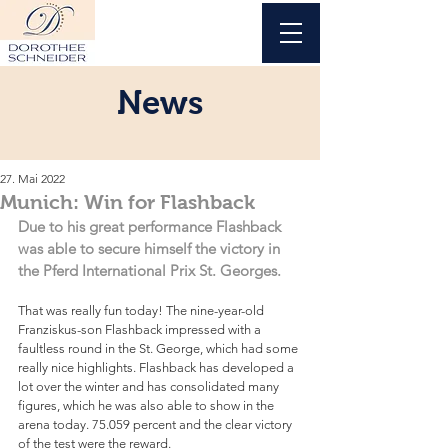
News
27. Mai 2022
Munich: Win for Flashback
Due to his great performance Flashback 
was able to secure himself the victory in 
the Pferd International Prix St. Georges.
That was really fun today! The nine-year-old 
Franziskus-son Flashback impressed with a 
faultless round in the St. George, which had some 
really nice highlights. Flashback has developed a 
lot over the winter and has consolidated many 
figures, which he was also able to show in the 
arena today. 75.059 percent and the clear victory 
of the test were the reward.