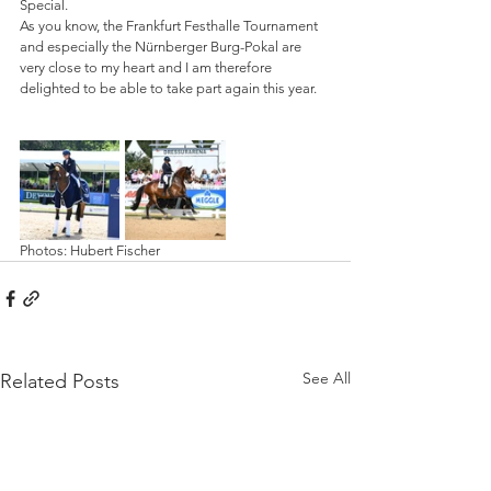
Special.
As you know, the Frankfurt Festhalle Tournament 
and especially the Nürnberger Burg-Pokal are 
very close to my heart and I am therefore 
delighted to be able to take part again this year.
Photos: Hubert Fischer
See All
Related Posts