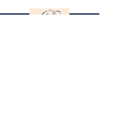
Gestüt St. Stephan
Dorothee Schneider
Hinter der Stephanskirche 2
55234 Framersheim / Germany
M.
0049-172-6643088
(Jobst Krumhoff)
schneider@gestuet-st-stephan.de
Legal Notice
Privacy Policy
Partner