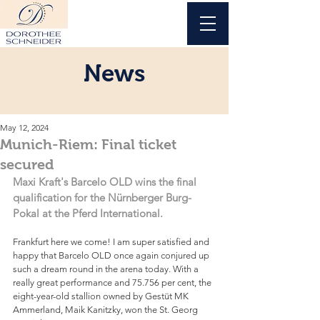
News
May 12, 2024
Munich-Riem: Final ticket
secured
Maxi Kraft's Barcelo OLD wins the final 
qualification for the Nürnberger Burg-
Pokal at the Pferd International.
Frankfurt here we come! I am super satisfied and 
happy that Barcelo OLD once again conjured up 
such a dream round in the arena today. With a 
really great performance and 75.756 per cent, the 
eight-year-old stallion owned by Gestüt MK 
Ammerland, Maik Kanitzky, won the St. Georg 