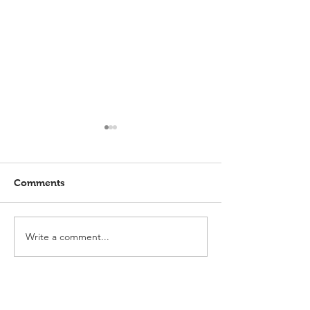
Comments
Write a comment...
Elmlohe: Karlijn V.
Elmlohe: Plac
unbeatable
with Excalibur