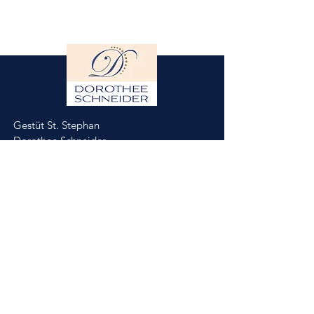
Gestüt St. Stephan
Dorothee Schneider
Hinter der Stephanskirche 2
55234 Framersheim/Germany
M.
0049-172-6643088
(Jobst Krumhoff)
schneider@gestuet-st-stephan.de
Impressum
Datenschutz
Partner