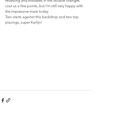
reversing and mistakes in the double changes 
cost us a few points, but I'm still very happy with 
the impressive mare today. 
Two starts against this backdrop and two top 
placings, super Karlijn!