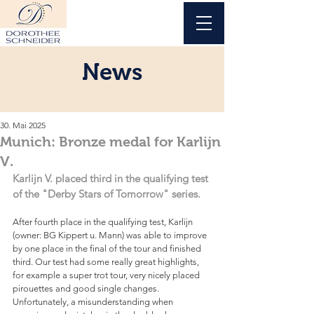
News
30. Mai 2025
Munich: Bronze medal for Karlijn
V.
Karlijn V. placed third in the qualifying test 
of the "Derby Stars of Tomorrow" series.
After fourth place in the qualifying test, Karlijn 
(owner: BG Kippert u. Mann) was able to improve 
by one place in the final of the tour and finished 
third. Our test had some really great highlights, 
for example a super trot tour, very nicely placed 
pirouettes and good single changes. 
Unfortunately, a misunderstanding when 