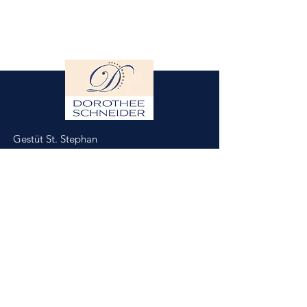
Gestüt St. Stephan
Dorothee Schneider
Hinter der Stephanskirche 2
55234 Framersheim/Germany
M.
0049-172-6643088
(Jobst Krumhoff)
schneider@gestuet-st-stephan.de
Impressum
Datenschutz
Partner