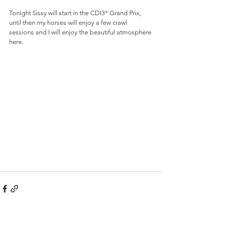
Tonight Sissy will start in the CDI3* Grand Prix, 
until then my horses will enjoy a few crawl 
sessions and I will enjoy the beautiful atmosphere 
here.