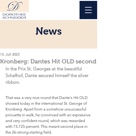
News
13. Juli 2023
Kronberg: Dantes Hit OLD second
In the Prix St. Georges at the beautiful 
Schafhof, Dante secured himself the silver 
ribbon.
That was a very nice round that Dante's Hit OLD 
showed today in the international St. George of 
Kronberg. Apart from a somehow unsuccessful 
pirouette in walk, he convinced with an expressive 
and very confident round, which was rewarded 
with 73.725 percent. This meant second place in 
the 26-strong starting field.