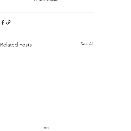
See All
Related Posts