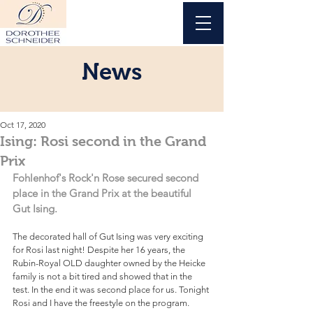
News
Oct 17, 2020
Ising: Rosi second in the Grand
Prix
Fohlenhof's Rock'n Rose secured second 
place in the Grand Prix at the beautiful 
Gut Ising.
The decorated hall of Gut Ising was very exciting 
for Rosi last night! Despite her 16 years, the 
Rubin-Royal OLD daughter owned by the Heicke 
family is not a bit tired and showed that in the 
test. In the end it was second place for us. Tonight 
Rosi and I have the freestyle on the program.