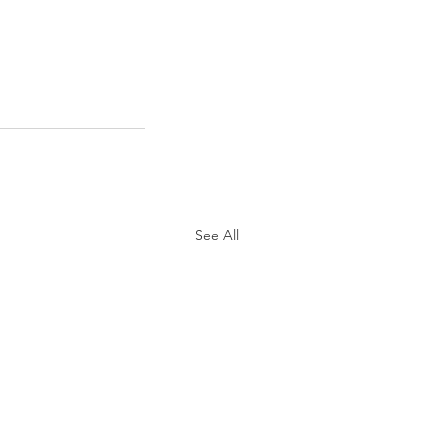
See All