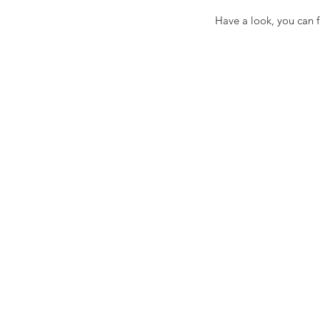
Have a look, you can f