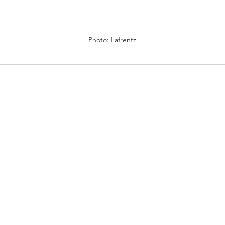
Photo: Lafrentz