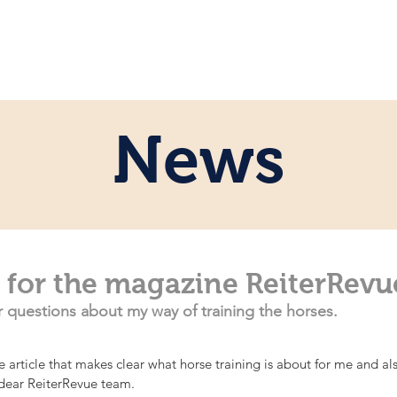
e
Personal
Horses
News
Servi
News
 for the magazine ReiterRevu
ir questions about my way of training the horses.
ice article that makes clear what horse training is about for me and a
 dear ReiterRevue team.