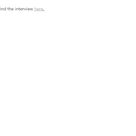
ind the interview 
here
.