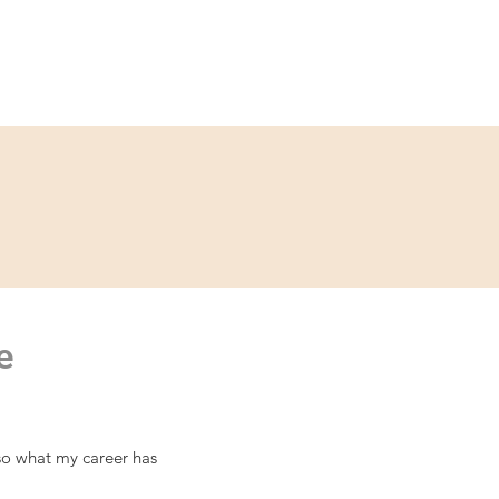
ce
Contact
Partner
e
lso what my career has 