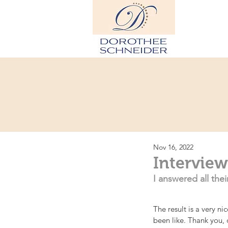
Hom
Nov 16, 2022
Interview
I answered all the
The result is a very n
been like. Thank you,