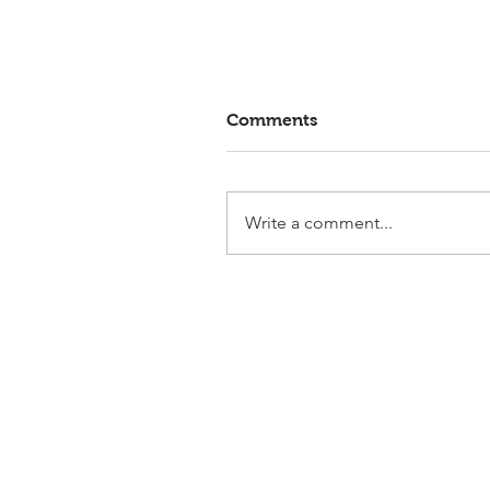
Comments
Write a comment...
Elmlohe: Victory for First
Romance