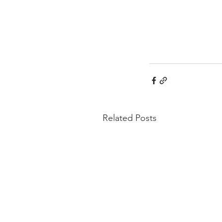
Related Posts