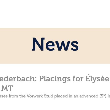
e
Personal
Horses
News
Servi
News
ederbach: Placings for Élysé
 MT
ses from the Vorwerk Stud placed in an advanced (S*) l