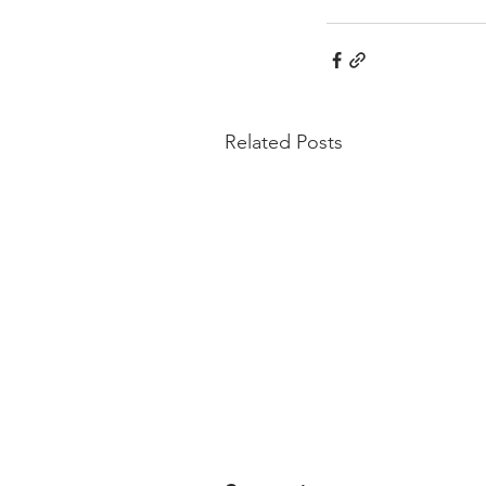
Related Posts