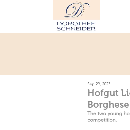
Hom
Sep 29, 2023
Hofgut Li
Borghese
The two young hor
competition.