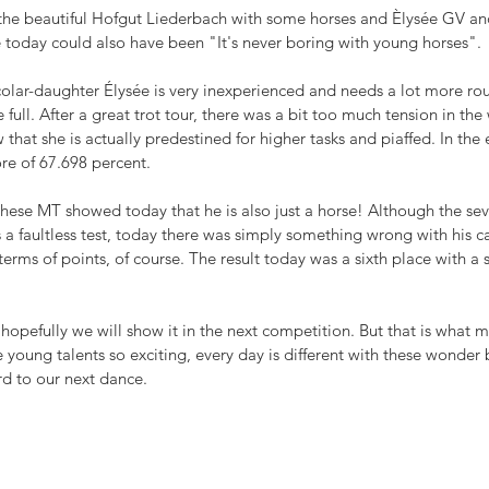
 the beautiful Hofgut Liederbach with some horses and Èlysée GV 
e today could also have been "It's never boring with young horses".
olar-daughter Élysée is very inexperienced and needs a lot more rou
full. After a great trot tour, there was a bit too much tension in the
that she is actually predestined for higher tasks and piaffed. In the 
ore of 67.698 percent.
ese MT showed today that he is also just a horse! Although the sev
s a faultless test, today there was simply something wrong with his ca
terms of points, of course. The result today was a sixth place with a 
opefully we will show it in the next competition. But that is what m
e young talents so exciting, every day is different with these wonder
rd to our next dance.