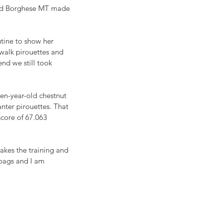
and Borghese MT made 
tine to show her 
 walk pirouettes and 
end we still took 
en-year-old chestnut 
nter pirouettes. That 
score of 67.063 
akes the training and 
 bags and I am 