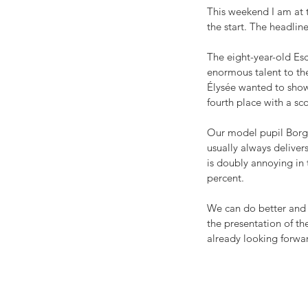
This weekend I am at
the start. The headlin
The eight-year-old Esc
enormous talent to the 
Élysée wanted to show 
fourth place with a sc
Our model pupil Borgh
usually always deliver
is doubly annoying in 
percent.
We can do better and h
the presentation of th
already looking forwa