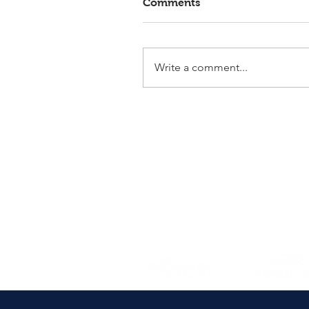
Comments
Write a comment...
Elmlohe: Victory for First
Romance