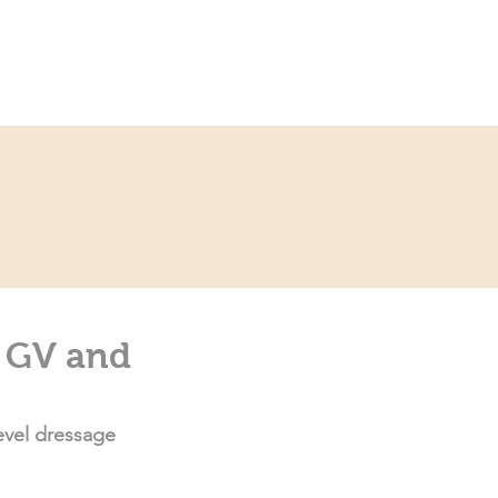
ce
Contact
Partner
e GV and
evel dressage 