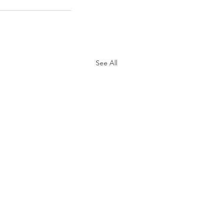
See All