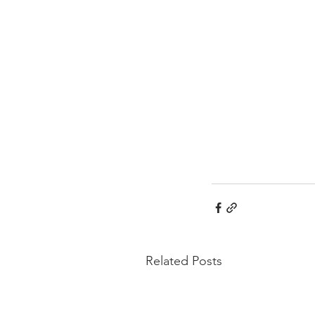
Related Posts