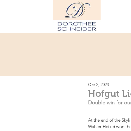
Hom
Oct 2, 2023
Hofgut Li
Double win for our
At the end of the Skyl
Wahler-Heike) won the 