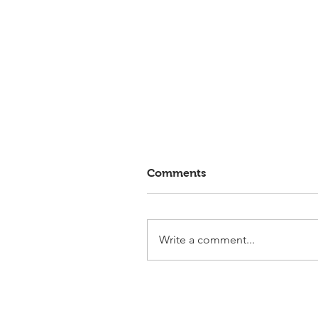
Comments
Write a comment...
Elmlohe: Victory for First
Romance