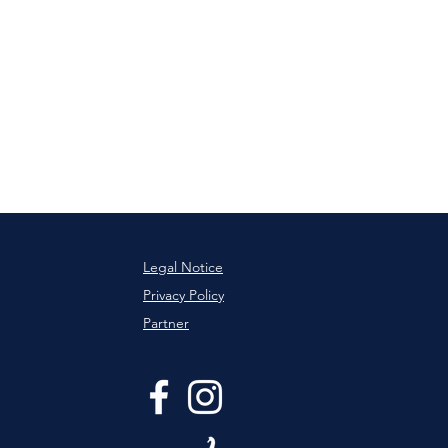
Legal Notice
Privacy Policy
Partner