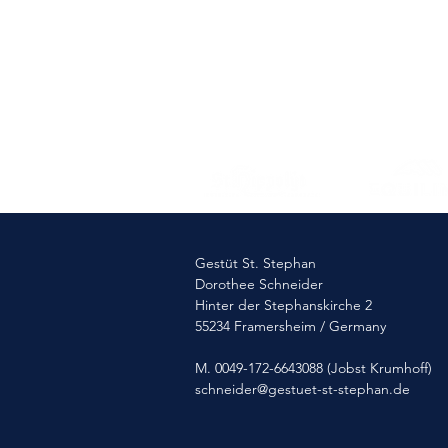
Gestüt St. Stephan
Dorothee Schneider
Hinter der Stephanskirche 2
55234 Framersheim / Germany
M. 0049-172-6643088 (Jobst Krumhoff)
schneider@gestuet-st-stephan.de