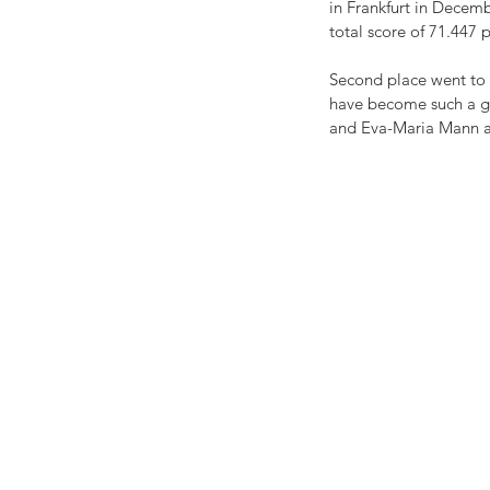
in Frankfurt in Decemb
total score of 71.447 
Second place went to 
have become such a gr
and Eva-Maria Mann ar