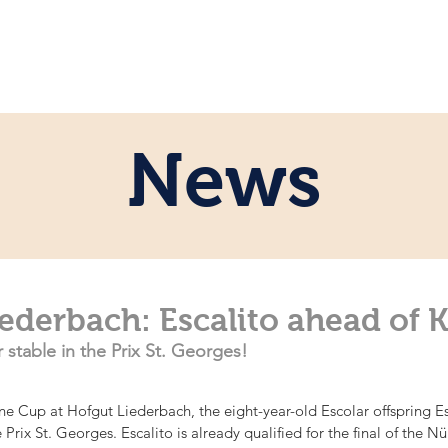
e
Personal
Horses
News
Servi
News
ederbach: Escalito ahead of Ka
 stable in the Prix St. Georges!
ine Cup at Hofgut Liederbach, the eight-year-old Escolar offspring E
Prix St. Georges. Escalito is already qualified for the final of the 