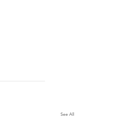
See All