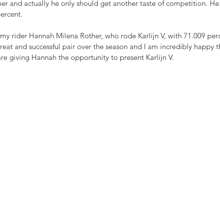
er and actually he only should get another taste of competition. He 
percent.
my rider Hannah Milena Rother, who rode Karlijn V, with 71.009 per
eat and successful pair over the season and I am incredibly happy t
e giving Hannah the opportunity to present Karlijn V.