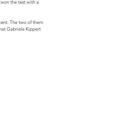
won the test with a 
cent. The two of them 
hat Gabriele Kippert 