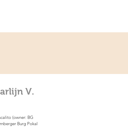
ce
Contact
Partner
rlijn V.
scalito (owner: BG 
Nürnberger Burg Pokal 