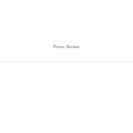
Photo: Becker