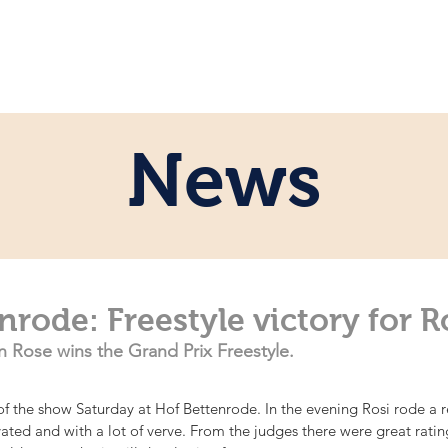
e
Personal
Horses
News
Servi
News
nrode: Freestyle victory for R
 Rose wins the Grand Prix Freestyle.
f the show Saturday at Hof Bettenrode. In the evening Rosi rode a rea
ated and with a lot of verve. From the judges there were great rati