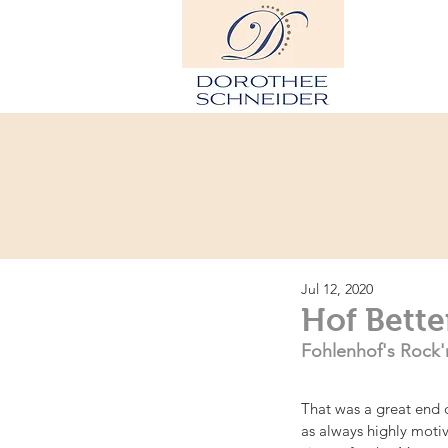
Hom
Jul 12, 2020
Hof Bette
Fohlenhof's Rock'n
That was a great end o
as always highly motiv