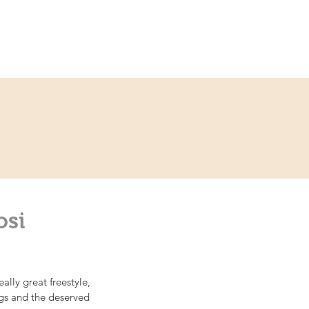
ce
Contact
Partner
osi
lly great freestyle, 
ngs and the deserved 