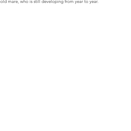
-old mare, who is still developing from year to year.