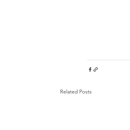
Related Posts