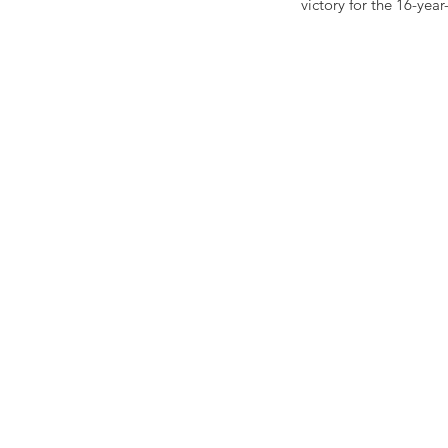
victory for the 16-year