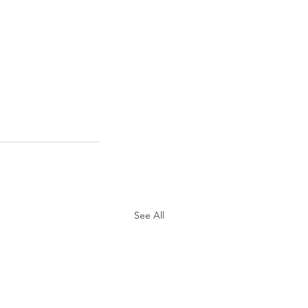
See All