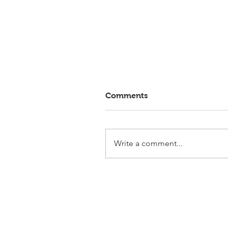
Comments
Write a comment...
Elmlohe: Victory for First
Romance