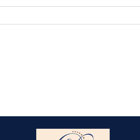
Elmlohe: Karlijn V.
unbeatable