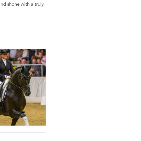
nd shone with a truly 