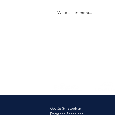
Write a comment...
Elmlohe: Victory for First
Romance
Gestüt St. Stephan
Dorothee Schneider