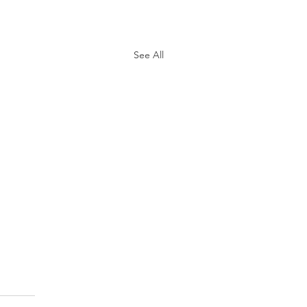
See All