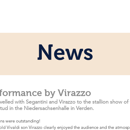
e
Personal
Horses
News
Servi
News
rformance by Virazzo
velled with Segantini and Virazzo to the stallion show of
ud in the Niedersachsenhalle in Verden. 
lions were outstanding!
-old Vivaldi son Virazzo clearly enjoyed the audience and the atmosp