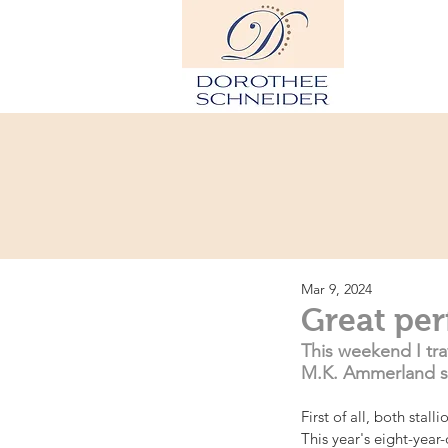
Hom
Mar 9, 2024
Great pe
This weekend I tra
M.K. Ammerland st
First of all, both stal
This year's eight-year