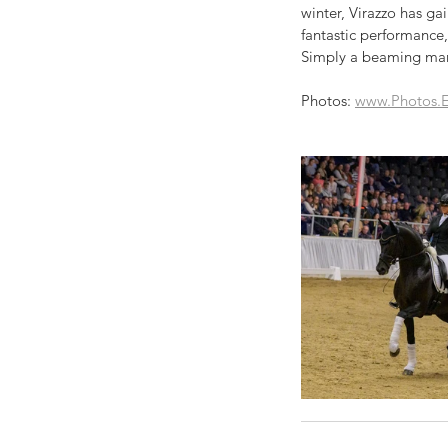
winter, Virazzo has ga
fantastic performance,
Simply a beaming man
Photos: 
www.Photos.E