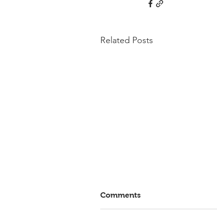
Related Posts
Comments