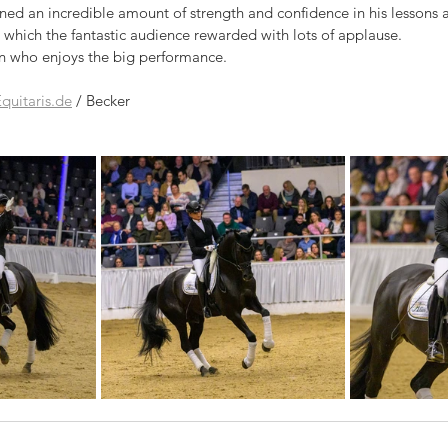
ined an incredible amount of strength and confidence in his lessons a
 which the fantastic audience rewarded with lots of applause. 
 who enjoys the big performance.
quitaris.de
 / Becker