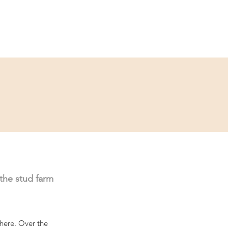
ce
Contact
Partner
 the stud farm 
here. Over the 