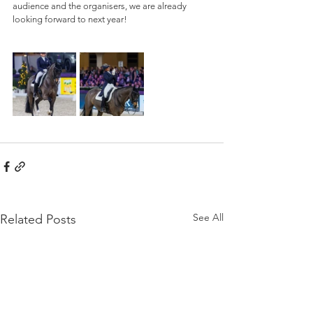
audience and the organisers, we are already 
looking forward to next year!
See All
Related Posts