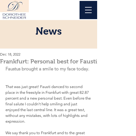
News
Dec 18, 2022
Frankfurt: Personal best for Fausti
Faustus brought a smile to my face today.
That was just great! Fausti danced to second 
place in the freestyle in Frankfurt with great 82.87 
percent and a new personal best. Even before the 
final salute I couldn't help smiling and just 
enjoyed the last central line. It was a great test, 
without any mistakes, with lots of highlights and 
expression.  
We say thank you to Frankfurt and to the great 