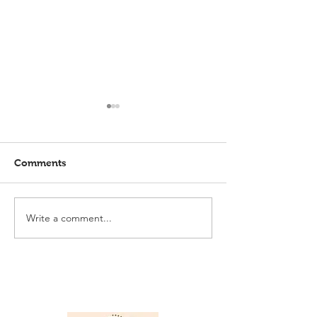
Comments
Write a comment...
Elmlohe: Karlijn V.
Elmlohe: Plac
unbeatable
with Excalibur