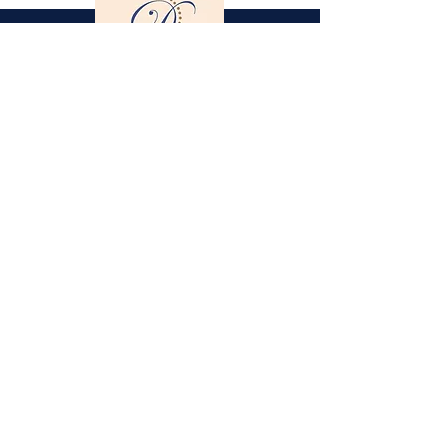
Gestüt St. Stephan
Dorothee Schneider
Hinter der Stephanskirche 2
55234 Framersheim / Germany
M.
0049-172-6643088
(Jobst Krumhoff)
schneider@gestuet-st-stephan.de
Legal Notice
Privacy Policy
Partner