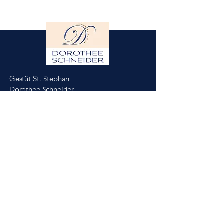
Gestüt St. Stephan
Dorothee Schneider
Hinter der Stephanskirche 2
55234 Framersheim/Germany
M.
0049-172-6643088
(Jobst Krumhoff)
schneider@gestuet-st-stephan.de
Impressum
Datenschutz
Partner