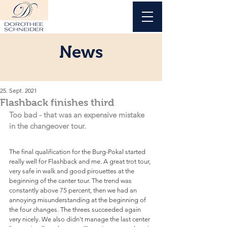
News
25. Sept. 2021
Flashback finishes third
Too bad - that was an expensive mistake 
in the changeover tour.
The final qualification for the Burg-Pokal started 
really well for Flashback and me. A great trot tour, 
very safe in walk and good pirouettes at the 
beginning of the canter tour. The trend was 
constantly above 75 percent, then we had an 
annoying misunderstanding at the beginning of 
the four changes. The threes succeeded again 
very nicely. We also didn't manage the last center 