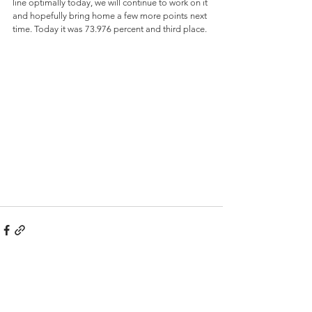
line optimally today, we will continue to work on it 
and hopefully bring home a few more points next 
time. Today it was 73.976 percent and third place.