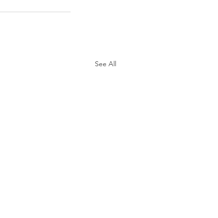
See All