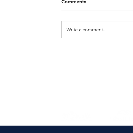
Comments
Write a comment...
Elmlohe: Victory for First
Romance