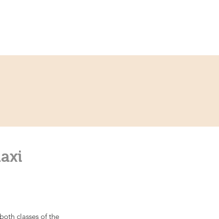
ce
Contact
Partner
axi
oth classes of the 