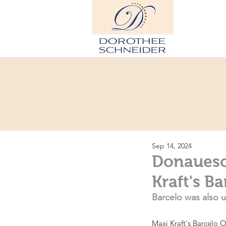
Hom
Sep 14, 2024
Donauesc
Kraft's B
Barcelo was also u
Maxi Kraft's Barcelo O