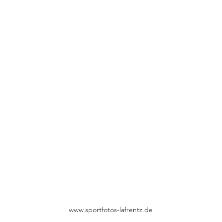
www.sportfotos-lafrentz.de