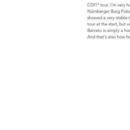
CDI1* tour. I'm very 
Nürnberger Burg Pokal 
showed a very stable t
tour at the start, but
Barcelo is simply a hor
And that's also how he