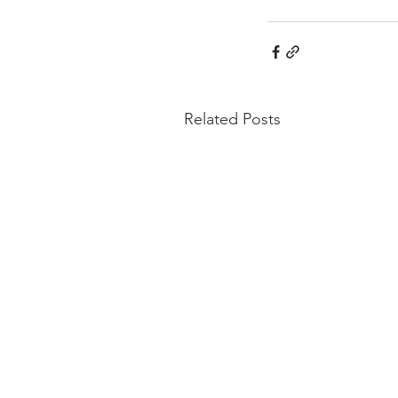
Related Posts