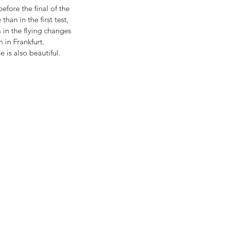
fore the final of the 
n in the first test, 
in the flying changes 
 in Frankfurt. 
 is also beautiful. 