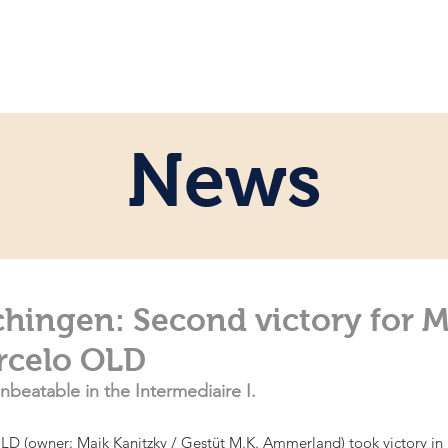
e
Personal
Horses
News
Servi
News
hingen: Second victory for M
arcelo OLD
nbeatable in the Intermediaire I.
LD (owner: Maik Kanitzky / Gestüt M.K. Ammerland) took victory in b