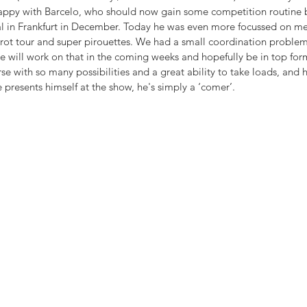
happy with Barcelo, who should now gain some competition routine be
in Frankfurt in December. Today he was even more focussed on me tha
rot tour and super pirouettes. We had a small coordination problem 
 we will work on that in the coming weeks and hopefully be in top form
se with so many possibilities and a great ability to take loads, and he
 presents himself at the show, he's simply a ‘comer’.