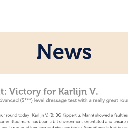
ome
Persönlich
Pferde
News
News
: Victory for Karlijn V.
dvanced (S***) level dressage test with a really great rou
our round today! Karlijn V. (B: BG Kippert u. Mann) showed a faultless
committed mare has been a bit environment-orientated and unsure in
 really proud of how focused she was today. Sometimes it just takes 