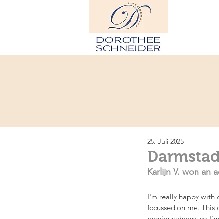
H
25. Juli 2025
Darmstadt
Karlijn V. won an a
I'm really happy with 
focussed on me. This 
previous shows, so I'm