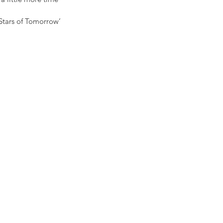
‘Stars of Tomorrow’ 