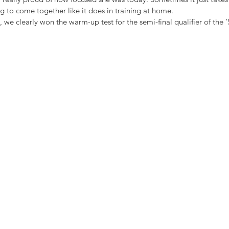
g to come together like it does in training at home. 
, we clearly won the warm-up test for the semi-final qualifier of the 