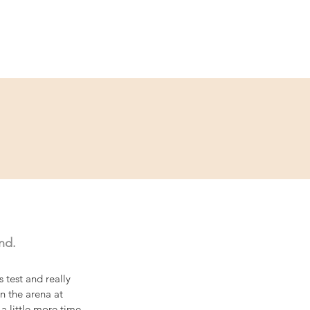
Service
Kontakt
nd.
 test and really 
 the arena at 
a little more time 