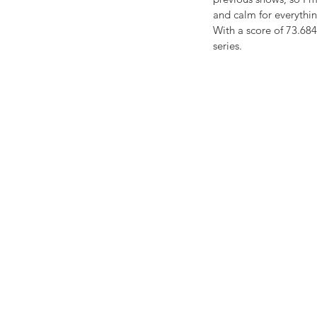
and calm for everythin
With a score of 73.684
series.