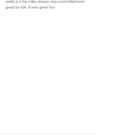
really is a fun rider, always very committed and 
great to ride. It was great fun!