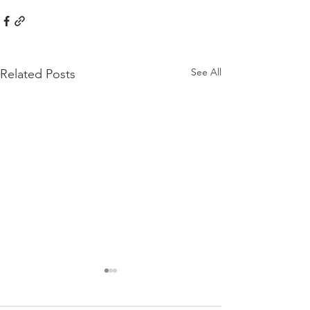
See All
Related Posts