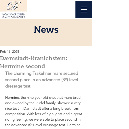
News
Feb 16, 2025
Darmstadt-Kranichstein:
Hermine second
The charming Trakehner mare secured 
second place in an advanced (S*) level 
dressage test.
Hermine, the nine-year-old chestnut mare bred 
and owned by the Rüdel family, showed a very 
nice test in Darmstadt after a long break from 
competition. With lots of highlights and a great 
riding feeling, we were able to place second in 
the advanced (S*) level dressage test. Hermine 