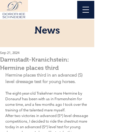
News
Sep 21, 2024
Darmstadt-Kranichstein:
Hermine places third
Hermine places third in an advanced (S) 
level dressage test for young horses.
The eight-year-old Trakehner mare Hermine by 
Donauruf has been with us in Framersheim for 
some time, and a few months ago I took over the 
training of the talented mare myself. 
After two victories in advanced (S*) level dressage 
competitions, I decided to ride the chestnut mare 
today in an advanced (S*) level test for young 