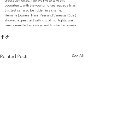
dressage horses. I always like to take this 
opportunity with the young horses, especially as 
this test can also be ridden in a snaffle. 
Hermine (owners: Hans-Peer and Vanessa Rüdel) 
showed a great test with lots of highlights, was 
very committed as always and finished in bronze.
See All
Related Posts