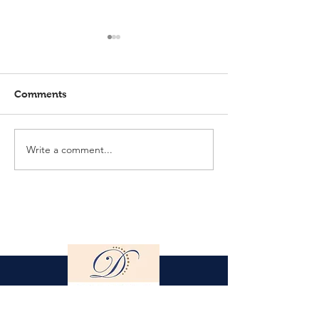
Comments
Write a comment...
Elmlohe: Karlijn V.
Elmlohe: Plac
unbeatable
with Excalibur