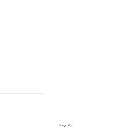
See All