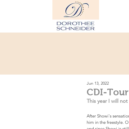
Hom
Jun 13, 2022
CDI-Tour
This year I will n
After Showi's sensati
him in the freestyle.
and since Showi is sti