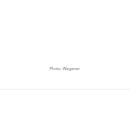
Photo: Wegener