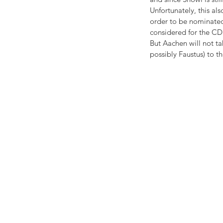
Unfortunately, this al
order to be nominated,
considered for the CD
But Aachen will not ta
possibly Faustus) to th