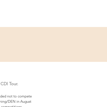
ce
Contact
Partner
 CDI Tour.
cided not to compete 
erning/DEN in August 
e competitions. 