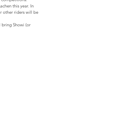
chen this year. In 
 other riders will be 
l bring Showi (or 