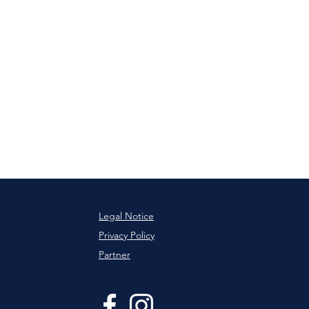
Legal Notice
Privacy Policy
Partner