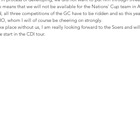
so means that we will not be available for the Nations' Cup team in Aa
 all three competitions of the GC have to be ridden and so this year
IO, whom I will of course be cheering on strongly.
ke place without us, I am really looking forward to the Soers and wil
e start in the CDI tour.