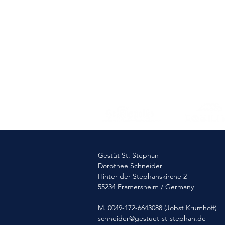
Romance
Gestüt St. Stephan
Dorothee Schneider
Hinter der Stephanskirche 2
55234 Framersheim / Germany
M. 0049-172-6643088 (Jobst Krumhoff)
schneider@gestuet-st-stephan.de