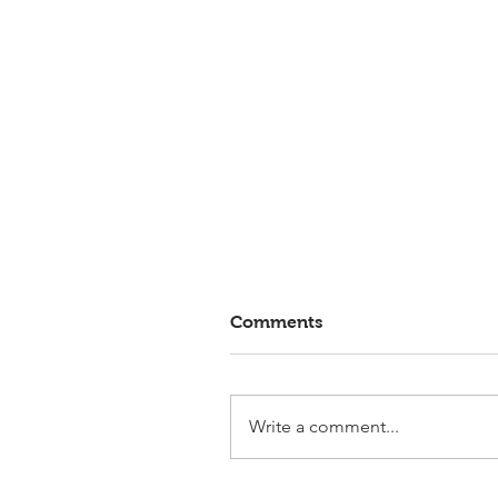
Comments
Write a comment...
Elmlohe: Victory for First