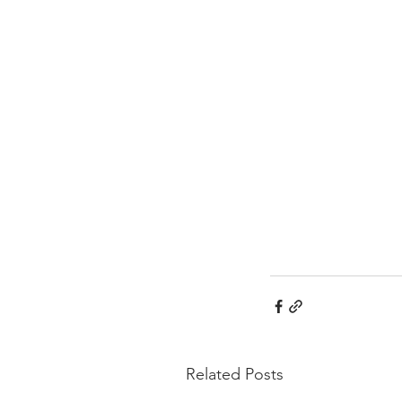
Related Posts