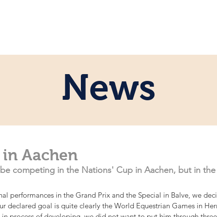
e
Personal
Horses
News
Servi
News
 in Aachen
ot be competing in the Nations' Cup in Aachen, but in the
onal performances in the Grand Prix and the Special in Balve, we de
 Our declared goal is quite clearly the World Equestrian Games in H
ll in process of developing, we did not want to put him through thre