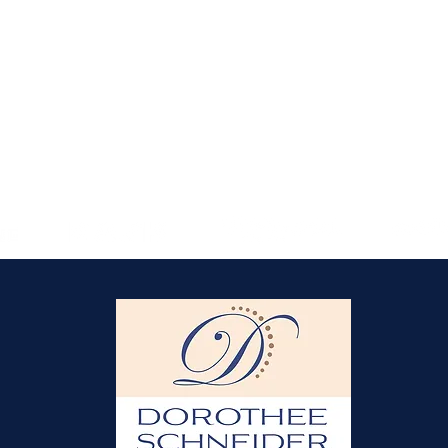
unbeatable