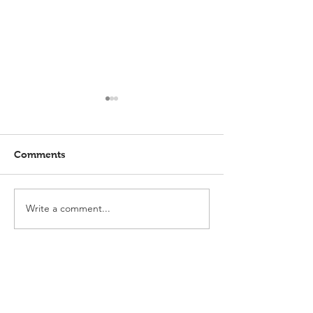
Comments
Write a comment...
Elmlohe: Karlijn V.
Elmlohe: Plac
unbeatable
with Excalibur