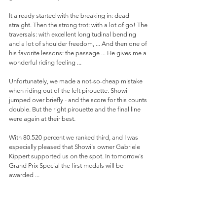
It already started with the breaking in: dead 
straight. Then the strong trot: with a lot of go! The 
traversals: with excellent longitudinal bending 
and a lot of shoulder freedom, ... And then one of 
his favorite lessons: the passage ... He gives me a 
wonderful riding feeling ...
Unfortunately, we made a not-so-cheap mistake 
when riding out of the left pirouette. Showi 
jumped over briefly - and the score for this counts 
double. But the right pirouette and the final line 
were again at their best.
With 80.520 percent we ranked third, and I was 
especially pleased that Showi's owner Gabriele 
Kippert supported us on the spot. In tomorrow's 
Grand Prix Special the first medals will be 
awarded ...