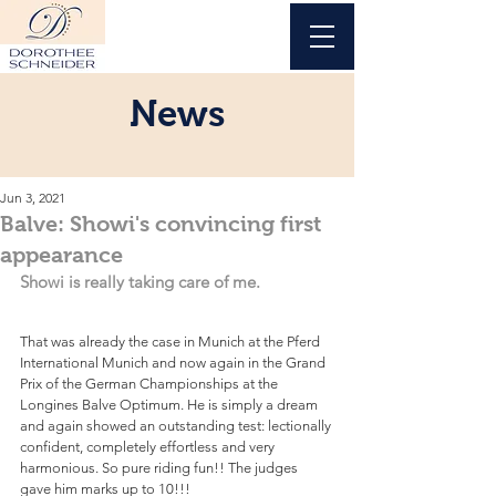
News
Jun 3, 2021
Balve: Showi's convincing first
appearance
Showi is really taking care of me.
That was already the case in Munich at the Pferd 
International Munich and now again in the Grand 
Prix of the German Championships at the 
Longines Balve Optimum. He is simply a dream 
and again showed an outstanding test: lectionally 
confident, completely effortless and very 
harmonious. So pure riding fun!! The judges 
gave him marks up to 10!!!