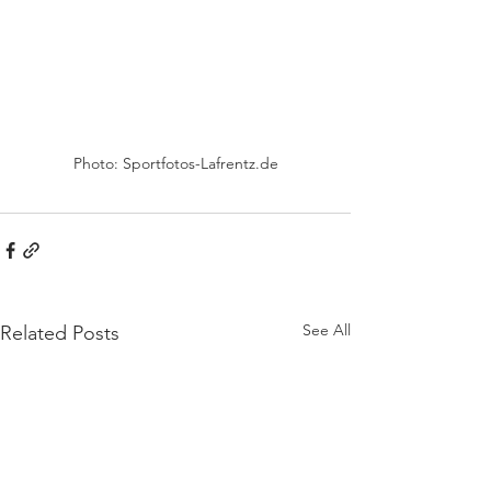
Photo: Sportfotos-Lafrentz.de
See All
Related Posts