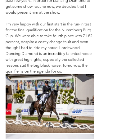
past few years. In order for Dancing Diamond to 
get some show routine now, we decided that I 
would present him at the show.
I'm very happy with our first start in the run-in test 
for the final qualification for the Nuremberg Burg 
Cup. We were able to take fourth place with 71.82 
percent, despite a costly change fault and even 
though I had to ride my horse. Lordswood 
Dancing Diamond is an incredibly talented horse 
with great highlights, especially the collected 
lessons suit the big black horse. Tomorrow, the 
qualifier is on the agenda for us.