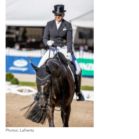
Photos: Lafrentz