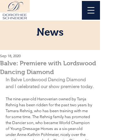
News
Sep 18, 2020
Balve: Premiere with Lordswood
Dancing Diamond
In Balve Lordswood Dancing Diamond 
and I celebrated our show premiere today.
The nine-year-old Hanoverian owned by Tanja 
Rehnig has been ridden for the past two years by 
Tamara Rehnig, who has been training with me 
for some time. The Rehnig family has promoted 
the Dancier son, who became World Champion 
of Young Dressage Horses as a six-year-old 
under Anne-Kathrin Pohlmeier, nicely over the 