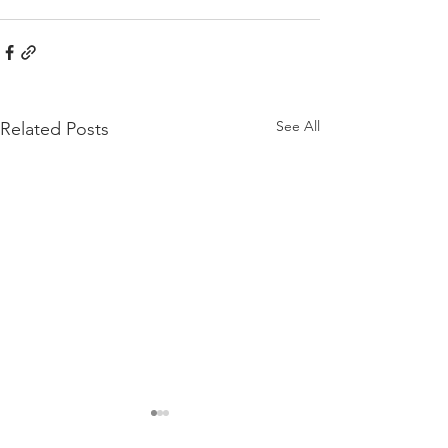
See All
Related Posts