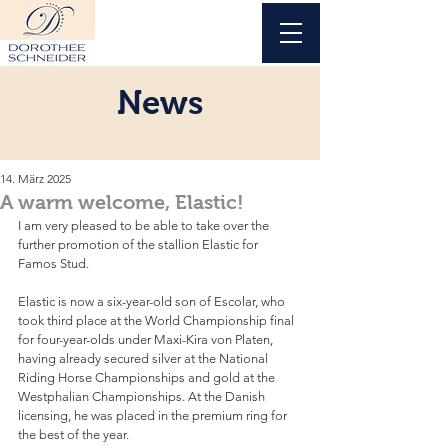
News
14. März 2025
A warm welcome, Elastic!
I am very pleased to be able to take over the 
further promotion of the stallion Elastic for 
Famos Stud. 
Elastic is now a six-year-old son of Escolar, who 
took third place at the World Championship final 
for four-year-olds under Maxi-Kira von Platen, 
having already secured silver at the National 
Riding Horse Championships and gold at the 
Westphalian Championships. At the Danish 
licensing, he was placed in the premium ring for 
the best of the year.