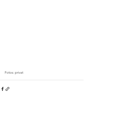
Fotos: privat