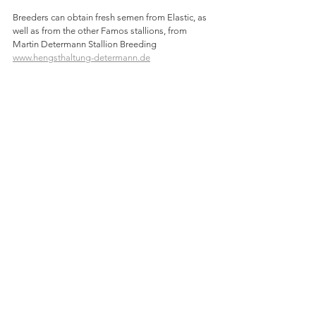
Breeders can obtain fresh semen from Elastic, as 
well as from the other Famos stallions, from 
Martin Determann Stallion Breeding 
www.hengsthaltung-determann.de