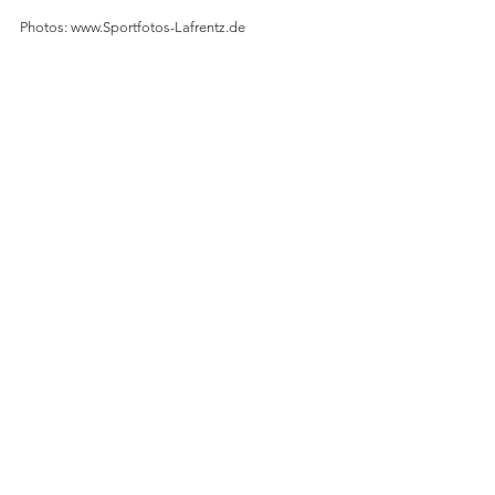
Photos: www.Sportfotos-Lafrentz.de