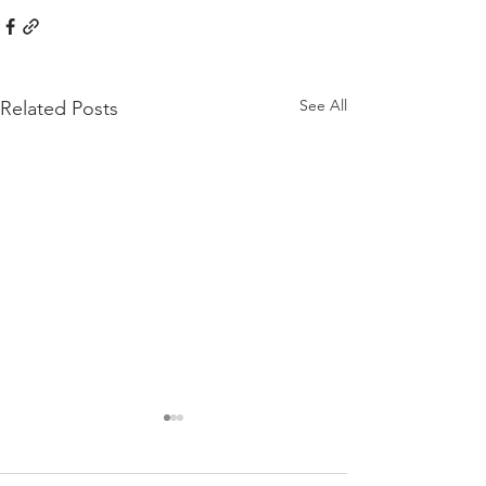
See All
Related Posts