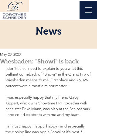
News
May 28, 2023
Wiesbaden: "Showi" is back
I don't think I need to explain to you what this 
brilliant comeback of "Showi" in the Grand Prix of 
Wiesbaden means to me. First place and 76.826 
percent were almost a minor matter ...
I was especially happy that my friend Gaby 
Kippert, who owns Showtime FRH together with 
her sister Erika Mann, was also at the Schlosspark 
- and could celebrate with me and my team. 
I am just happy, happy, happy - and especially 
the closing line was again Showi at it's best!!!