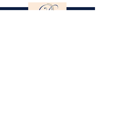
Gestüt St. Stephan
Dorothee Schneider
Hinter der Stephanskirche 2
55234 Framersheim / Germany
M.
0049-172-6643088
(Jobst Krumhoff)
schneider@gestuet-st-stephan.de
Legal Notice
Privacy Policy
Partner