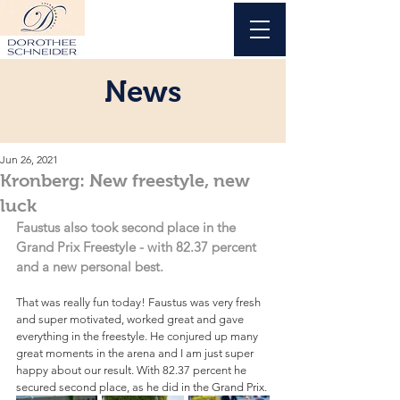
News
Jun 26, 2021
Kronberg: New freestyle, new
luck
Faustus also took second place in the 
Grand Prix Freestyle - with 82.37 percent 
and a new personal best.
That was really fun today! Faustus was very fresh 
and super motivated, worked great and gave 
everything in the freestyle. He conjured up many 
great moments in the arena and I am just super 
happy about our result. With 82.37 percent he 
secured second place, as he did in the Grand Prix.