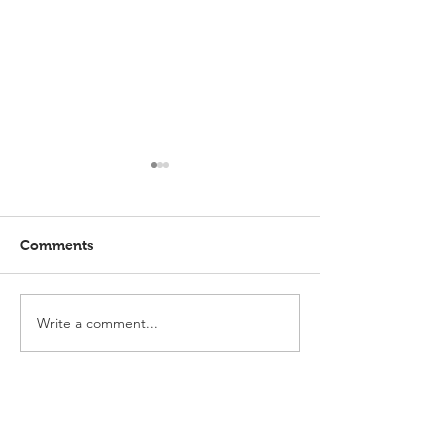
Comments
Write a comment...
Elmlohe: Karlijn V.
Elmlohe: Plac
unbeatable
with Excalibur