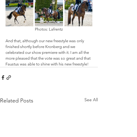
Photos: Lafrentz
And that, although our new freestyle was only 
finished shortly before Kronberg and we 
celebrated our show premiere with it. I am all the 
more pleased that the vote was so great and that 
Faustus was able to shine with his new freestyle!
See All
Related Posts