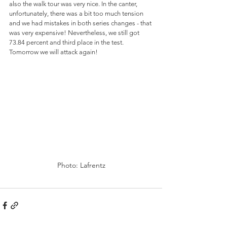
also the walk tour was very nice. In the canter, 
unfortunately, there was a bit too much tension 
and we had mistakes in both series changes - that 
was very expensive! Nevertheless, we still got 
73.84 percent and third place in the test. 
Tomorrow we will attack again!
Photo: Lafrentz