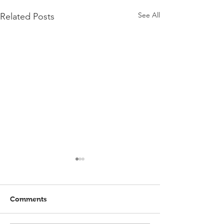
See All
Related Posts
Comments