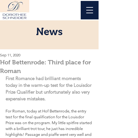
News
Sep 11, 2020
Hof Bettenrode: Third place for
Roman
First Romance had brilliant moments 
today in the warm-up test for the Louisdor 
Prize Qualifier but unfortunately also very 
expensive mistakes.
For Roman, today at Hof Bettenrode, the entry 
test for the final qualification for the Louisdor 
Prize was on the program. My little spitfire started 
with a brilliant trot tour, he just has incredible 
highlights! Passage and piaffe went very well and 