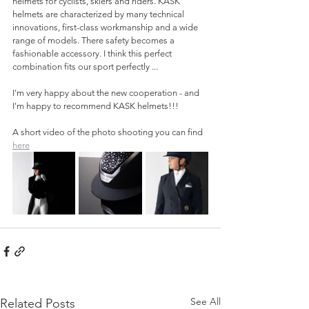
helmets for cyclists, skiers and riders. KASK 
helmets are characterized by many technical 
innovations, first-class workmanship and a wide 
range of models. There safety becomes a 
fashionable accessory. I think this perfect 
combination fits our sport perfectly ...
I'm very happy about the new cooperation - and 
I'm happy to recommend KASK helmets!!!
A short video of the photo shooting you can find 
here
See All
Related Posts