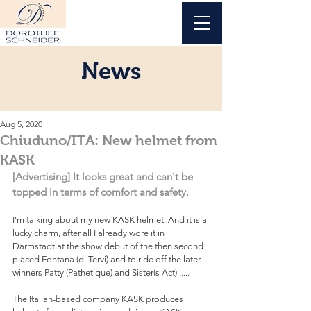
News
Aug 5, 2020
Chiuduno/ITA: New helmet from
KASK
[Advertising] It looks great and can't be 
topped in terms of comfort and safety.
I'm talking about my new KASK helmet. And it is a 
lucky charm, after all I already wore it in 
Darmstadt at the show debut of the then second 
placed Fontana (di Tervi) and to ride off the later 
winners Patty (Pathetique) and Sister(s Act) .....
The Italian-based company KASK produces 