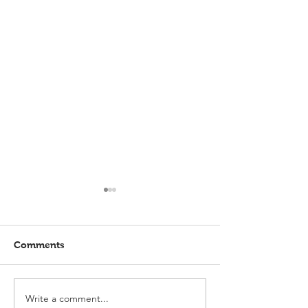
Comments
Write a comment...
Elmlohe: Karlijn V.
Elmlohe: Plac